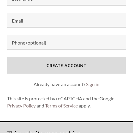
CREATE ACCOUNT
Already have an account?
Sign in
This site is protected by reCAPTCHA and the Google
Privacy Policy
and
Terms of Service
apply.