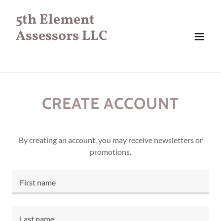
5th Element
Assessors LLC
CREATE ACCOUNT
By creating an account, you may receive newsletters or
promotions.